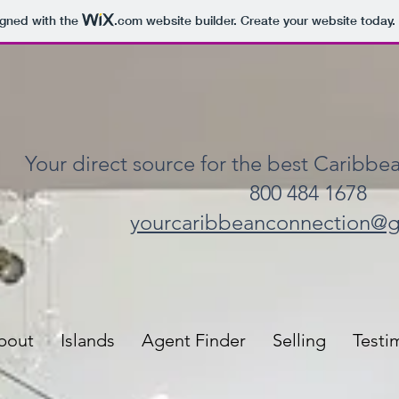
igned with the
.com
website builder. Create your website today.
Your direct source for the best Caribbea
800 484 1678
yourcaribbeanconnection@
bout
Islands
Agent Finder
Selling
Testi