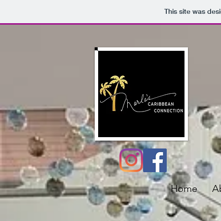
This site was des
Home
A