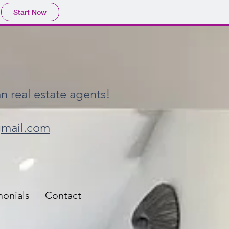
Start Now
n real estate agents!
gmail.com
monials
Contact