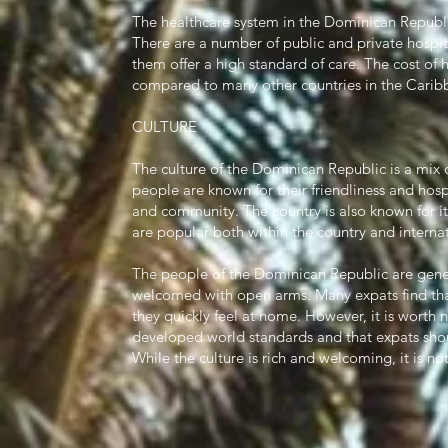
The healthcare system in the Dominican Republic
There are a number of public and private hospit
them offer a high standard of care. The cost of 
compared to many other countries in the Cari
CULTURE
The culture of the Dominican Republic is a mix 
people are known for their friendliness and hosp
and community. The country is also known for i
are popular both within the country and internat
The people of the Dominican Republic are gener
welcomed with open arms. Many expats find that 
they quickly feel at home. However, it is worth n
developed world standards and that expats shoul
While the culture is rich and welcoming, it is no