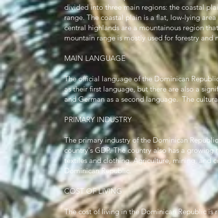
divided into three main regions: the coastal pla
range. The coastal plain is a flat, low-lying are
central highlands are a mountainous region that 
mountain range is mostly used for forestry and 
MAIN LANGUAGE
The official language of the Dominican Republic
as their first language, but there are also a si
and German as a second language. The cultural 
PRIMARY INDUSTRY
The primary industry of the Dominican Republic 
country's GDP. The country also has a growing m
textiles and clothing. Agriculture, mining, and c
Dominican Republic.
COST OF LIVING
The cost of living in the Dominican Republic is