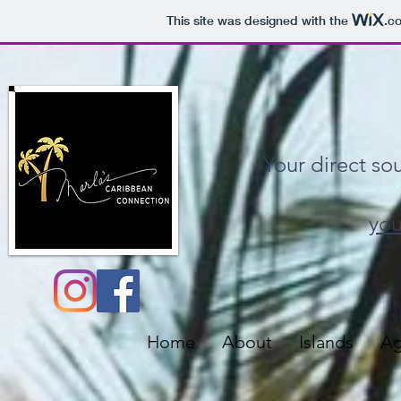
This site was designed with the
.c
Your direct so
you
Home
About
Islands
Ag