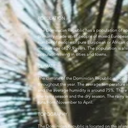
POPULATION
The Dominican Republic has a population of ap
primarily made up of people of mixed European a
number of people of pure European or African de
median age of 29.9 years. The population is als
population living in cities and towns.
CLIMATE
The climate of the Dominican Republic is tropi
throughout the year. The average temperature i
and the average humidity is around 75%. There
the rainy season and the dry season. The rainy
runs from November to April.
TOPOGRAPHY
The Dominican Republic is located on the island