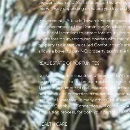
the Caribbean and North America. The average c
this will vary depending on where you live and yo
Government's Attitude Towards Foreign Invest
The government of the Dominican Republic is ge
number of incentives to attract foreign investor
where foreign investors can operate with minimal
property tax incentive called Confotur that's a
allows a buyer to pay NO property tax for the fi
REAL ESTATE OPPORTUNITES
Unlike many other countries, a foreigner CAN own
no requirement to become a resident in order t
There are a number of real estate opportunities 
properties and properties in tourist destinations
generally lower than in many other Caribbean co
buyers. Caribbean Connection will connect you 
acquisition process, for both your personal an
HEALTH CARE